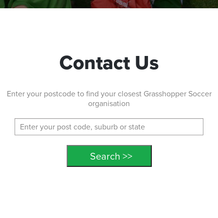
Contact Us
Enter your postcode to find your closest Grasshopper Soccer
organisation