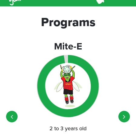
Programs
Mite-E
2 to 3 years old