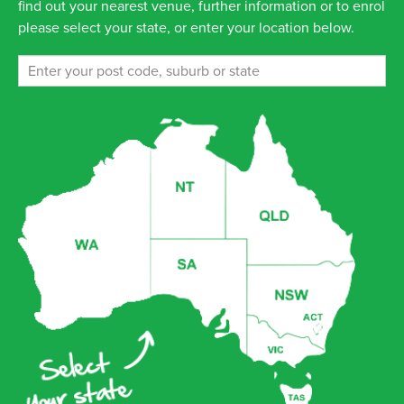
find out your nearest venue, further information or to enrol
please select your state, or enter your location below.