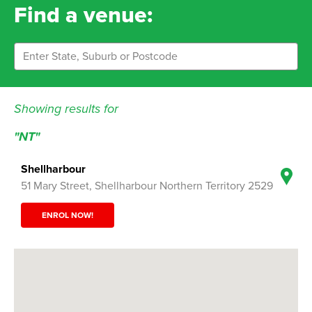
Find a venue:
Showing results for
"NT"
Shellharbour
51 Mary Street, Shellharbour Northern Territory 2529
ENROL NOW!