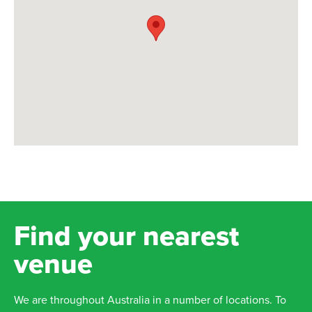
Find your nearest
venue
We are throughout Australia in a number of locations. To