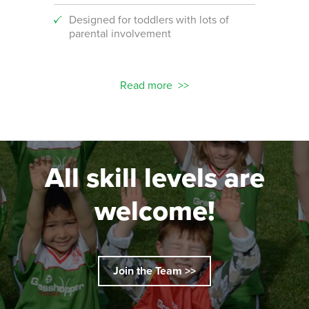
Designed for toddlers with lots of
An i
parental involvement
socc
 with
ograms!
Read more
All skill levels are
welcome!
Join the Team >>