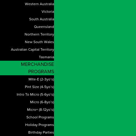
Western Australia
Victoria
South Australia
Queensland
Northern Territory
New South Wales
Australian Capital Territory
Tasmania
MERCHANDISE
PROGRAMS
Mite-E (2-3yo’s)
Pint Size (4-5yo’s)
Intro To Micro (5-6yo’s)
Micro (6-8yo’s)
Micro+ (8-12yo’s)
School Programs
Holiday Programs
Birthday Parties