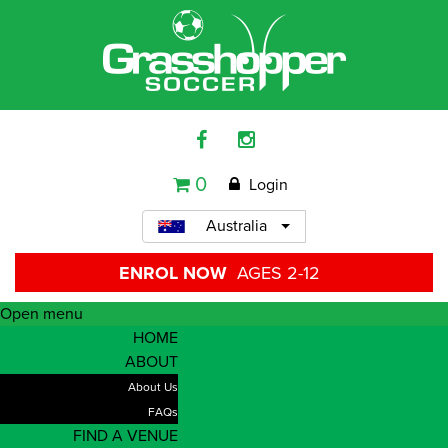
0
Login
Australia
ENROL NOW
AGES 2-12
Open menu
HOME
ABOUT
About Us
FAQs
FIND A VENUE