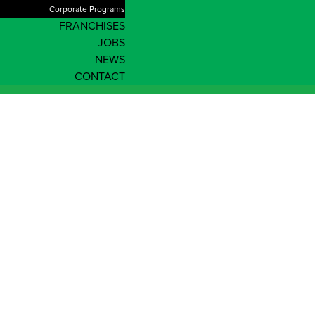
Corporate Programs
FRANCHISES
JOBS
NEWS
CONTACT
Northern Territory